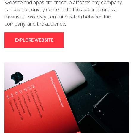
Website and apps are critical platforms any company
can use to convey contents to the audience or as a
means of two-way communication between the
company, and the audience.
EXPLORE WEBSITE