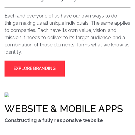
Each and everyone of us have our own ways to do
things making us all unique individuals. The same applies
to companies. Each have its own value, vision, and
mission it needs to deliver to its target audience, and a
combination of those elements, forms what we know as
identity.
EXPLORE BRANDING
WEBSITE & MOBILE APPS
Constructing a fully responsive website