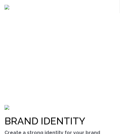
OUR SERVICES
We offer a wide range of service to fulfill your needs
BRAND IDENTITY
Create a strong identity for your brand