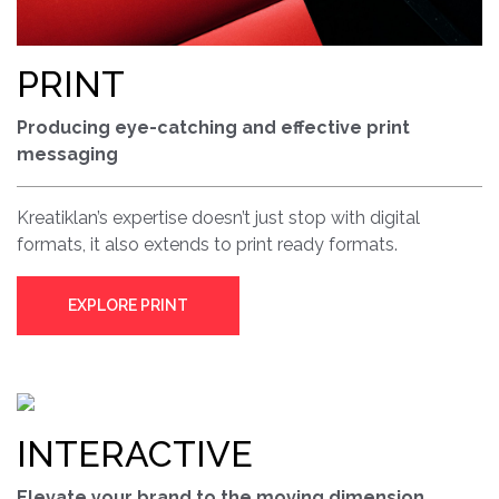
PRINT
Producing eye-catching and effective print
messaging
Kreatiklan’s expertise doesn’t just stop with digital
formats, it also extends to print ready formats.
EXPLORE PRINT
INTERACTIVE
Elevate your brand to the moving dimension