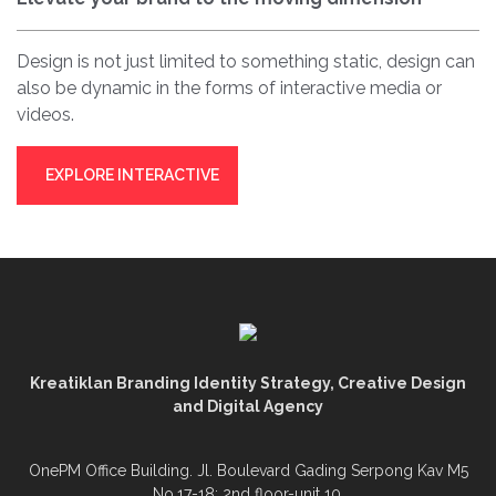
Design is not just limited to something static, design can
also be dynamic in the forms of interactive media or
videos.
EXPLORE INTERACTIVE
Kreatiklan Branding Identity Strategy, Creative Design
and Digital Agency
OnePM Office Building. Jl. Boulevard Gading Serpong Kav M5
No.17-18; 2nd floor-unit 10.