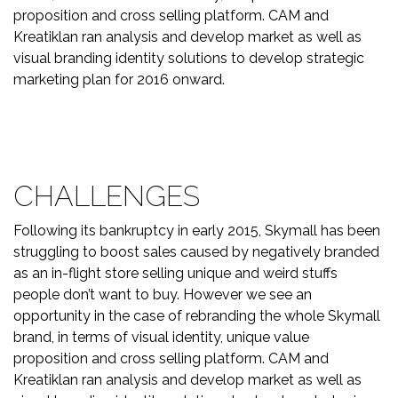
proposition and cross selling platform. CAM and
Kreatiklan ran analysis and develop market as well as
visual branding identity solutions to develop strategic
marketing plan for 2016 onward.
CHALLENGES
Following its bankruptcy in early 2015, Skymall has been
struggling to boost sales caused by negatively branded
as an in-flight store selling unique and weird stuffs
people don’t want to buy. However we see an
opportunity in the case of rebranding the whole Skymall
brand, in terms of visual identity, unique value
proposition and cross selling platform. CAM and
Kreatiklan ran analysis and develop market as well as