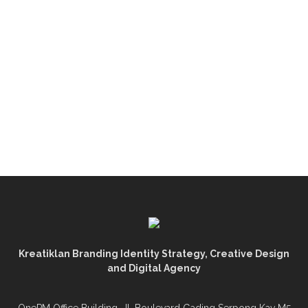
Kreatiklan Branding Identity Strategy, Creative Design
and Digital Agency