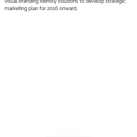
visual branding identity solutions to develop strategic
marketing plan for 2016 onward.
Ready to create the next big
thing?
We are always seeking for new challenges and
interesting partners we can work with. You can reach us
by the clicking of the button.
CONTACT