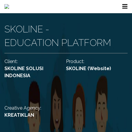
SKOLINE -
EDUCATION PLATFORM
Client:
Product:
SKOLINE SOLUSI
SKOLINE
(Website)
INDONESIA
Creative Agency:
KREATIKLAN