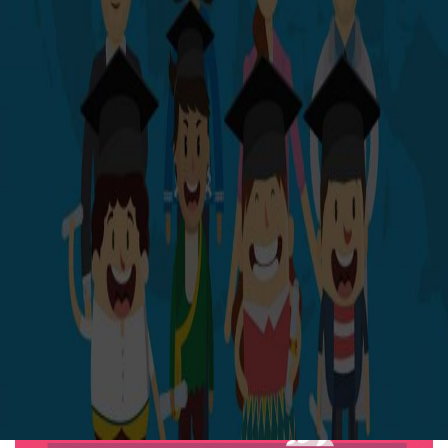
THE BRIEF
Develop visual brand identity for SkyMall
Marketing unique products ranging from cutting-edge to
kitschy, the iconic SkyMall publication pioneered the
creation of in-flight retailing. SkyMall distributed over 20
million airline seatback copies, reaching an audience of
more than 650 million — approximately 88% of all
domestic-flight passengers. At its height, its combined
catalog and web sales generated approximately $80
million in revenue annually.