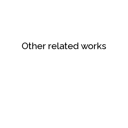
Other related works