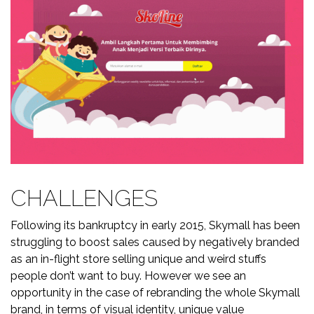
CHALLENGES
Following its bankruptcy in early 2015, Skymall has been
struggling to boost sales caused by negatively branded
as an in-flight store selling unique and weird stuffs
people don’t want to buy. However we see an
opportunity in the case of rebranding the whole Skymall
brand, in terms of visual identity, unique value